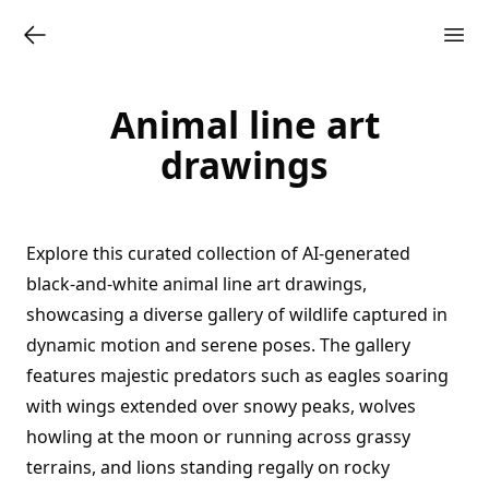
Animal line art
drawings
Explore this curated collection of AI-generated
black-and-white animal line art drawings,
showcasing a diverse gallery of wildlife captured in
dynamic motion and serene poses. The gallery
features majestic predators such as eagles soaring
with wings extended over snowy peaks, wolves
howling at the moon or running across grassy
terrains, and lions standing regally on rocky