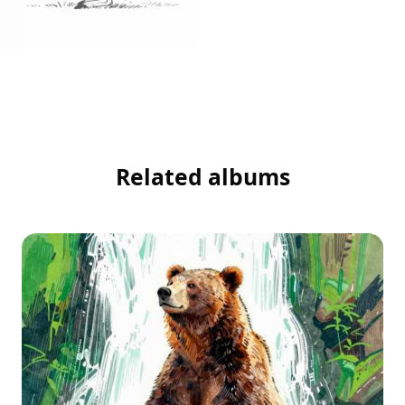
Related albums