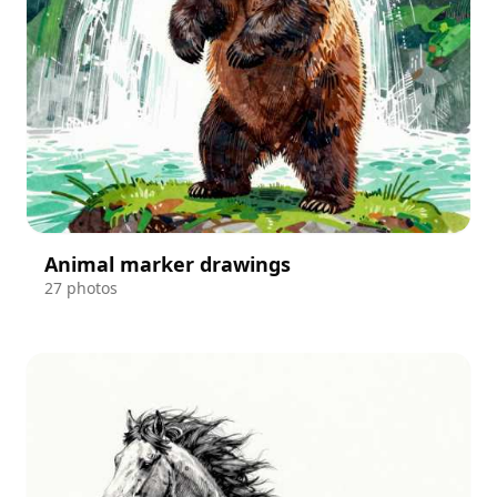
Animal marker drawings
27 photos