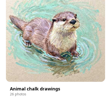
Animal chalk drawings
26 photos