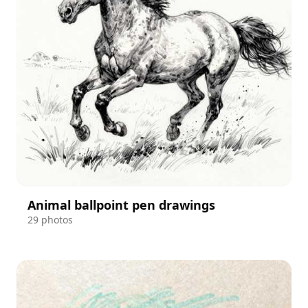
Animal ballpoint pen drawings
29 photos