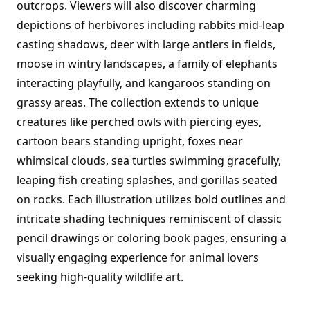
outcrops. Viewers will also discover charming
depictions of herbivores including rabbits mid-leap
casting shadows, deer with large antlers in fields,
moose in wintry landscapes, a family of elephants
interacting playfully, and kangaroos standing on
grassy areas. The collection extends to unique
creatures like perched owls with piercing eyes,
cartoon bears standing upright, foxes near
whimsical clouds, sea turtles swimming gracefully,
leaping fish creating splashes, and gorillas seated
on rocks. Each illustration utilizes bold outlines and
intricate shading techniques reminiscent of classic
pencil drawings or coloring book pages, ensuring a
visually engaging experience for animal lovers
seeking high-quality wildlife art.