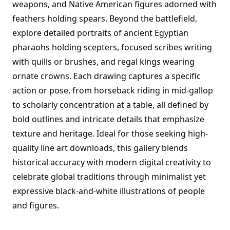
weapons, and Native American figures adorned with
feathers holding spears. Beyond the battlefield,
explore detailed portraits of ancient Egyptian
pharaohs holding scepters, focused scribes writing
with quills or brushes, and regal kings wearing
ornate crowns. Each drawing captures a specific
action or pose, from horseback riding in mid-gallop
to scholarly concentration at a table, all defined by
bold outlines and intricate details that emphasize
texture and heritage. Ideal for those seeking high-
quality line art downloads, this gallery blends
historical accuracy with modern digital creativity to
celebrate global traditions through minimalist yet
expressive black-and-white illustrations of people
and figures.