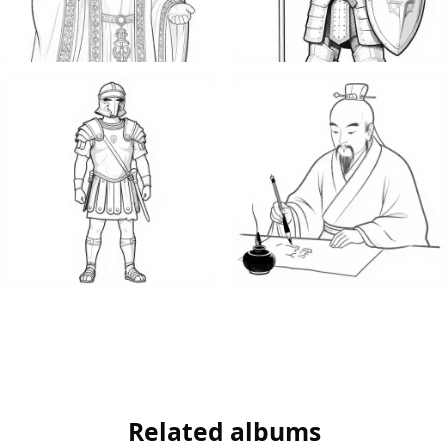
Related albums