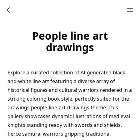
People line art
drawings
Explore a curated collection of AI-generated black-
and-white line art featuring a diverse array of
historical figures and cultural warriors rendered in a
striking coloring book style, perfectly suited for the
drawings people-line-art-drawings theme. This
gallery showcases dynamic illustrations of medieval
knights standing ready with swords and shields,
fierce samurai warriors gripping traditional