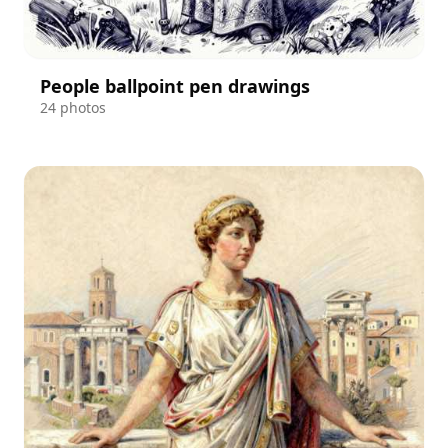
People ballpoint pen drawings
24 photos