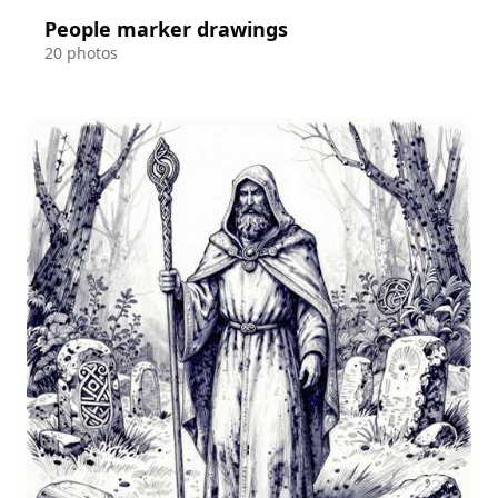
People marker drawings
20 photos