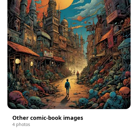
Other comic-book images
4 photos