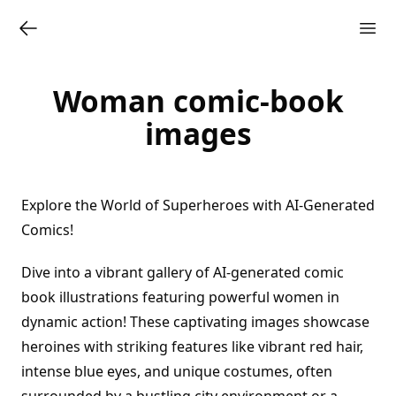
Woman comic-book
images
Explore the World of Superheroes with AI-Generated
Comics!
Dive into a vibrant gallery of AI-generated comic
book illustrations featuring powerful women in
dynamic action! These captivating images showcase
heroines with striking features like vibrant red hair,
intense blue eyes, and unique costumes, often