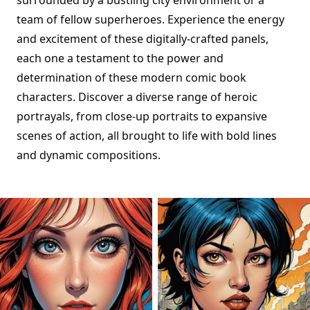
surrounded by a bustling city environment or a
team of fellow superheroes. Experience the energy
and excitement of these digitally-crafted panels,
each one a testament to the power and
determination of these modern comic book
characters. Discover a diverse range of heroic
portrayals, from close-up portraits to expansive
scenes of action, all brought to life with bold lines
and dynamic compositions.