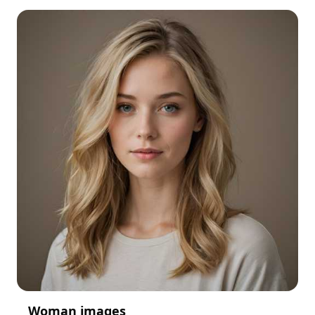
Woman images