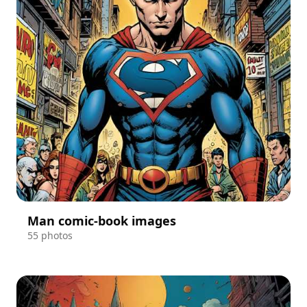
Man comic-book images
55 photos