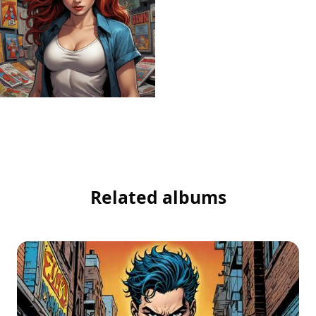
Related albums