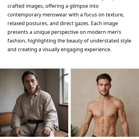
crafted images, offering a glimpse into
contemporary menswear with a focus on texture,
relaxed postures, and direct gazes. Each image
presents a unique perspective on modern men’s
fashion, highlighting the beauty of understated style
and creating a visually engaging experience.