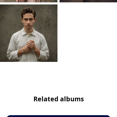
Related albums