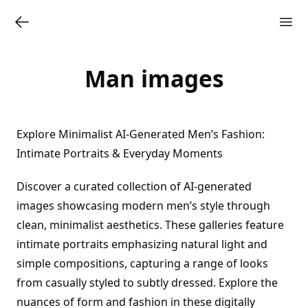
Man images
Explore Minimalist AI-Generated Men’s Fashion:
Intimate Portraits & Everyday Moments
Discover a curated collection of AI-generated
images showcasing modern men’s style through
clean, minimalist aesthetics. These galleries feature
intimate portraits emphasizing natural light and
simple compositions, capturing a range of looks
from casually styled to subtly dressed. Explore the
nuances of form and fashion in these digitally