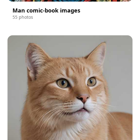
Man comic-book images
55 photos