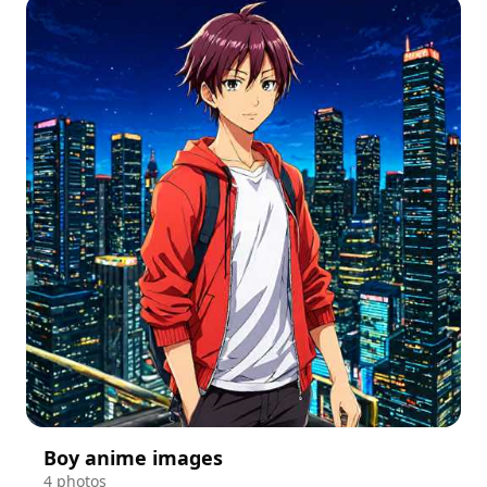
Boy anime images
4 photos