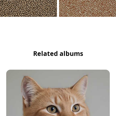
Related albums