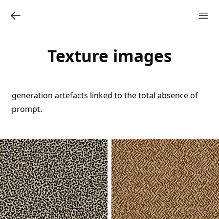
Texture images
generation artefacts linked to the total absence of
prompt.