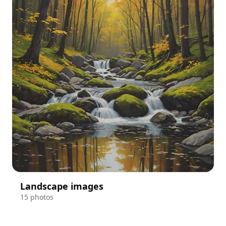
Landscape images
15 photos