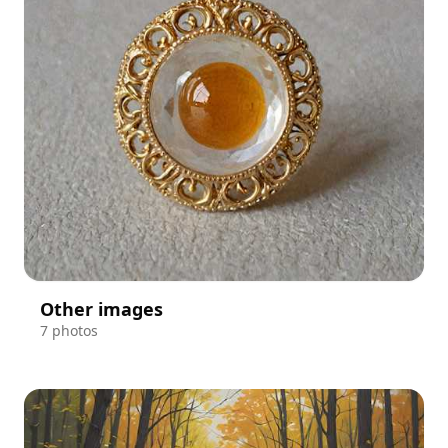
Other images
7 photos