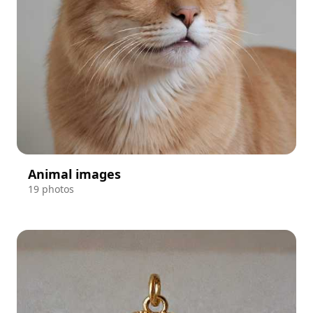
Animal images
19 photos