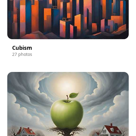
Cubism
27 photos