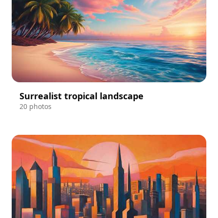
Surrealist tropical landscape
20 photos