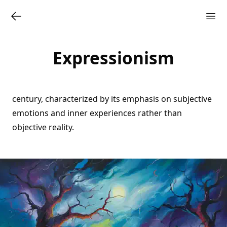
Expressionism
century, characterized by its emphasis on subjective
emotions and inner experiences rather than
objective reality.