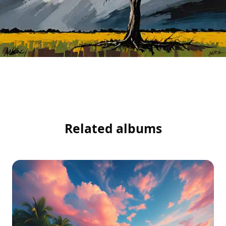
Related albums