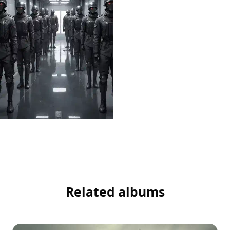
Related albums