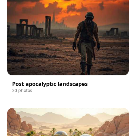
Post apocalyptic landscapes
30 photos