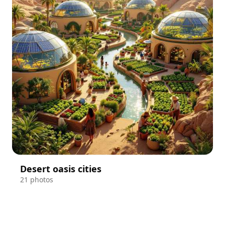
Desert oasis cities
21 photos