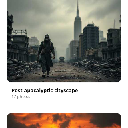
Post apocalyptic cityscape
17 photos