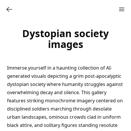
Dystopian society
images
Immerse yourself in a haunting collection of AI-
generated visuals depicting a grim post-apocalyptic
dystopian society where humanity struggles against
overwhelming decay and silence. This gallery
features striking monochrome imagery centered on
disciplined soldiers marching through desolate
urban landscapes, ominous crowds clad in uniform
black attire, and solitary figures standing resolute