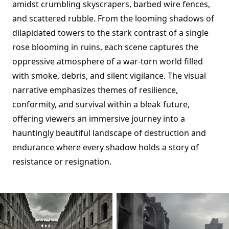
amidst crumbling skyscrapers, barbed wire fences,
and scattered rubble. From the looming shadows of
dilapidated towers to the stark contrast of a single
rose blooming in ruins, each scene captures the
oppressive atmosphere of a war-torn world filled
with smoke, debris, and silent vigilance. The visual
narrative emphasizes themes of resilience,
conformity, and survival within a bleak future,
offering viewers an immersive journey into a
hauntingly beautiful landscape of destruction and
endurance where every shadow holds a story of
resistance or resignation.