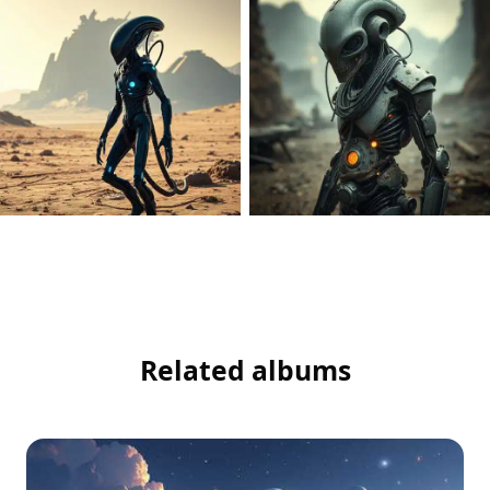
Related albums