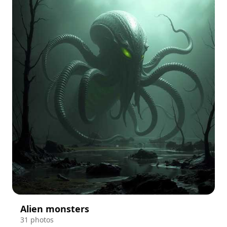
Alien monsters
31 photos