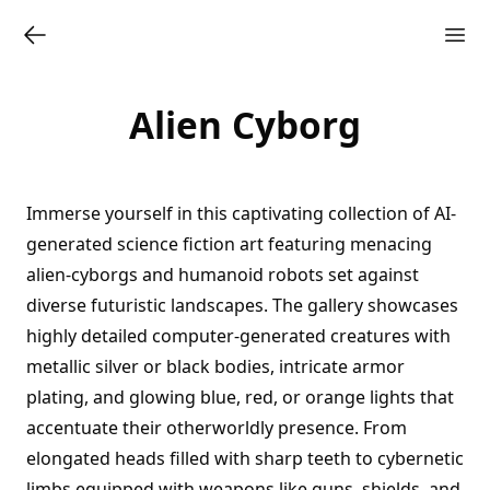
Alien Cyborg
Immerse yourself in this captivating collection of AI-
generated science fiction art featuring menacing
alien-cyborgs and humanoid robots set against
diverse futuristic landscapes. The gallery showcases
highly detailed computer-generated creatures with
metallic silver or black bodies, intricate armor
plating, and glowing blue, red, or orange lights that
accentuate their otherworldly presence. From
elongated heads filled with sharp teeth to cybernetic
limbs equipped with weapons like guns, shields, and