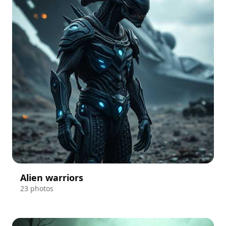
Alien warriors
23 photos