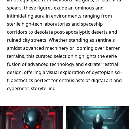
spears, these figures exude an ominous and
intimidating aura in environments ranging from
sterile high-tech laboratories and spaceship
corridors to desolate post-apocalyptic deserts and
ruined city streets. Whether standing as sentinels
amidst advanced machinery or looming over barren
terrains, this curated selection highlights the eerie
fusion of advanced technology and extraterrestrial
design, offering a visual exploration of dystopian sci-
fi aesthetics perfect for enthusiasts of digital art and
cybernetic storytelling.