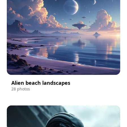
Alien beach landscapes
28 photos