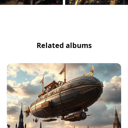
Related albums