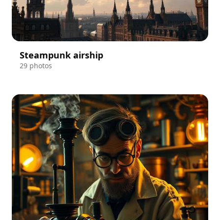
Steampunk airship
29 photos