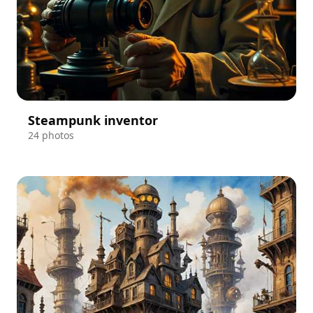
Steampunk inventor
24 photos