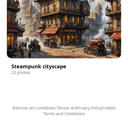
Steampunk cityscape
22 photos
©tensor-art.com
About Tensor-Art
Privacy Policy
Credits
Terms and Conditions