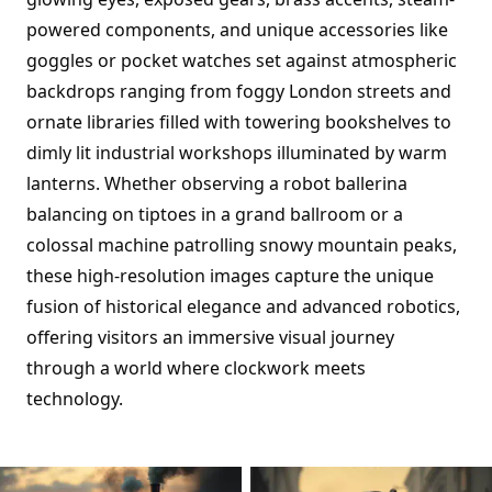
powered components, and unique accessories like
goggles or pocket watches set against atmospheric
backdrops ranging from foggy London streets and
ornate libraries filled with towering bookshelves to
dimly lit industrial workshops illuminated by warm
lanterns. Whether observing a robot ballerina
balancing on tiptoes in a grand ballroom or a
colossal machine patrolling snowy mountain peaks,
these high-resolution images capture the unique
fusion of historical elegance and advanced robotics,
offering visitors an immersive visual journey
through a world where clockwork meets
technology.