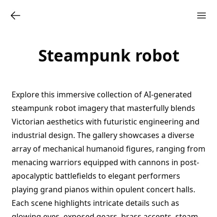
Steampunk robot
Explore this immersive collection of AI-generated
steampunk robot imagery that masterfully blends
Victorian aesthetics with futuristic engineering and
industrial design. The gallery showcases a diverse
array of mechanical humanoid figures, ranging from
menacing warriors equipped with cannons in post-
apocalyptic battlefields to elegant performers
playing grand pianos within opulent concert halls.
Each scene highlights intricate details such as
glowing eyes, exposed gears, brass accents, steam-