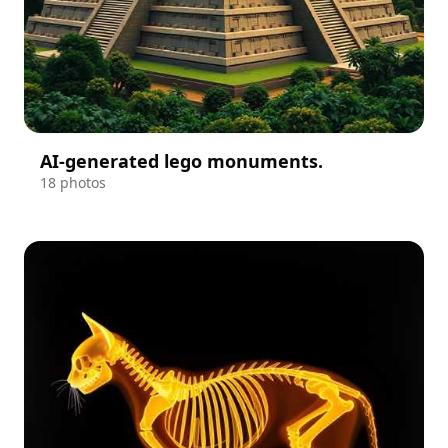
AI-generated lego monuments.
18 photos