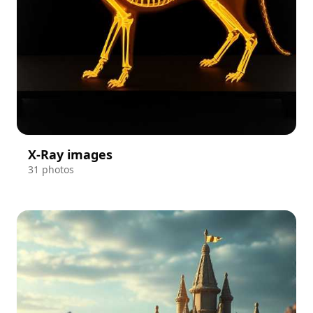
X-Ray images
31 photos