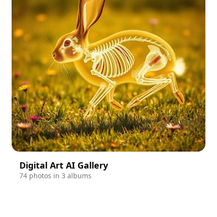
Digital Art AI Gallery
74 photos in 3 albums