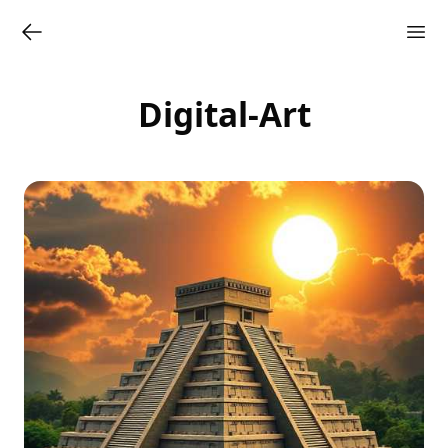
Digital-Art