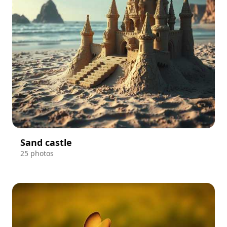
Sand castle
25 photos