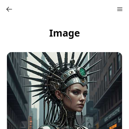
Image