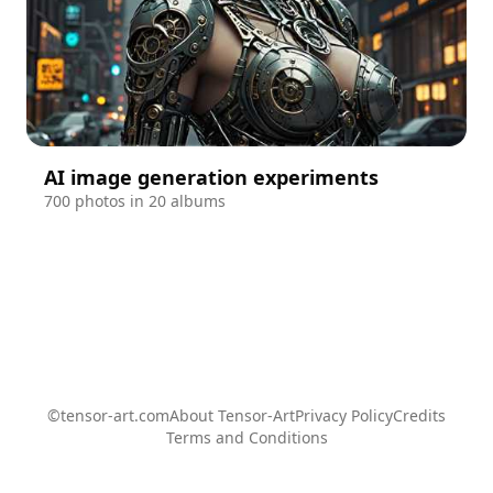
AI image generation experiments
700 photos in 20 albums
©tensor-art.com
About Tensor-Art
Privacy Policy
Credits
Terms and Conditions