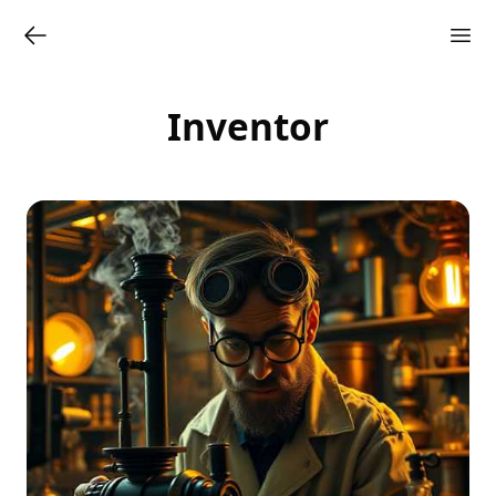
Inventor