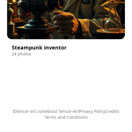
Steampunk inventor
24 photos
©tensor-art.com
About Tensor-Art
Privacy Policy
Credits
Terms and Conditions