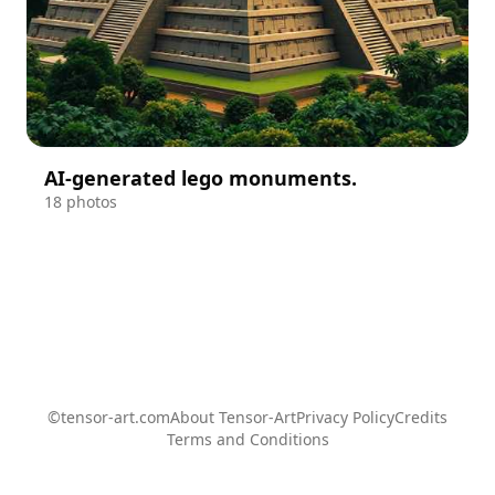
AI-generated lego monuments.
18 photos
©tensor-art.com
About Tensor-Art
Privacy Policy
Credits
Terms and Conditions