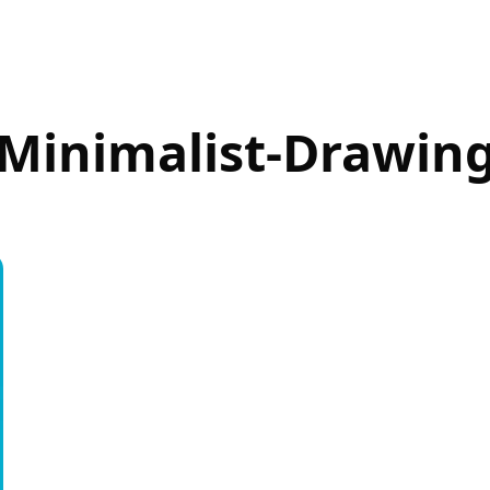
Minimalist-Drawin