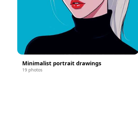
Minimalist portrait drawings
19 photos