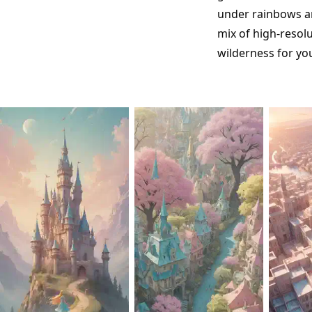
under rainbows an
mix of high-resol
wilderness for yo