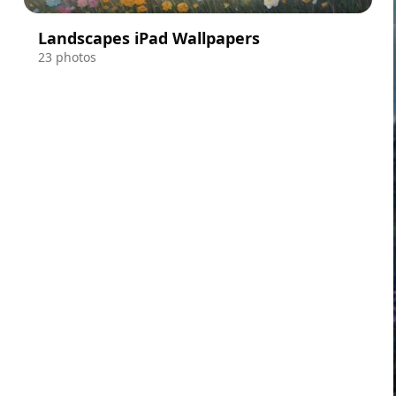
Landscapes iPad Wallpapers
23 photos