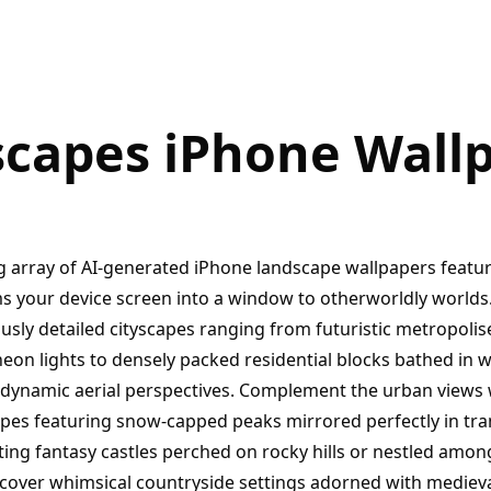
capes iPhone Wall
g array of AI-generated iPhone landscape wallpapers featuri
ms your device screen into a window to otherworldly worlds.
usly detailed cityscapes ranging from futuristic metropolis
eon lights to densely packed residential blocks bathed in 
 dynamic aerial perspectives. Complement the urban views 
es featuring snow-capped peaks mirrored perfectly in tra
ing fantasy castles perched on rocky hills or nestled amon
scover whimsical countryside settings adorned with medieva