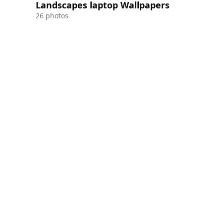
Landscapes laptop Wallpapers
26 photos