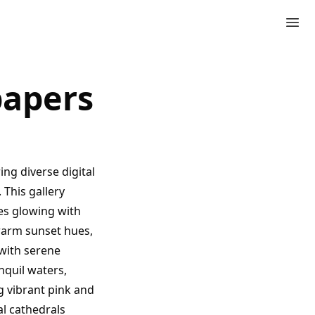
papers
ng diverse digital
 This gallery
es glowing with
warm sunset hues,
with serene
nquil waters,
g vibrant pink and
l cathedrals