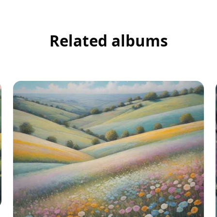
Related albums