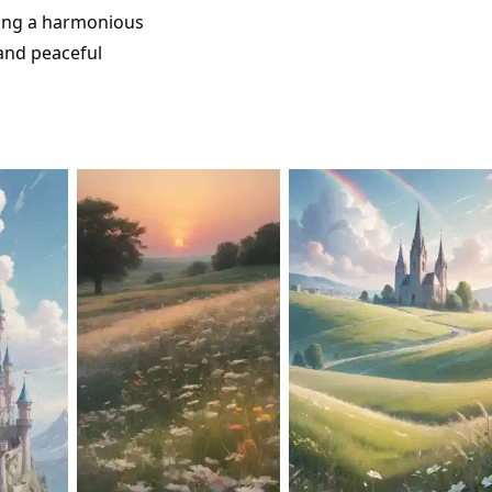
ting a harmonious
 and peaceful