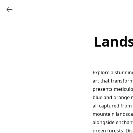
Lands
Explore a stunnin
art that transfor
presents meticulo
blue and orange n
all captured from
mountain landscap
alongside enchant
green forests. Di