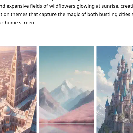
d expansive fields of wildflowers glowing at sunrise, crea
ution themes that capture the magic of both bustling cities
ur home screen.