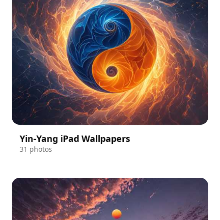
Yin-Yang iPad Wallpapers
31 photos