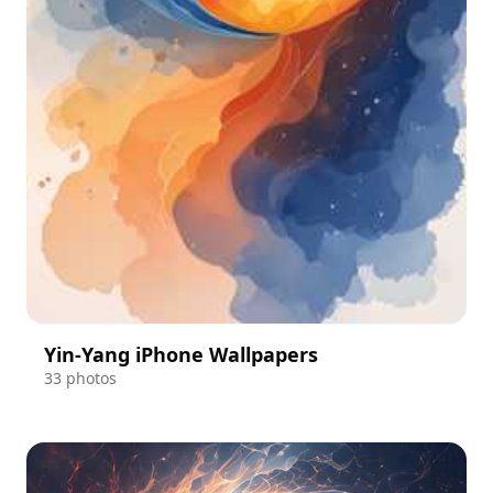
Yin-Yang iPhone Wallpapers
33 photos