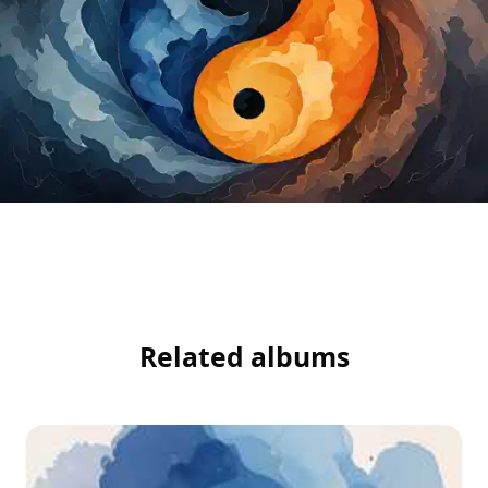
Related albums