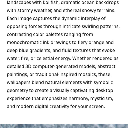
landscapes with koi fish, dramatic ocean backdrops
with stormy weather, and ethereal snowy terrains.
Each image captures the dynamic interplay of
opposing forces through intricate swirling patterns,
contrasting color palettes ranging from
monochromatic ink drawings to fiery orange and
deep blue gradients, and fluid textures that evoke
water, fire, or celestial energy. Whether rendered as
detailed 3D computer-generated models, abstract
paintings, or traditional-inspired mosaics, these
wallpapers blend natural elements with symbolic
geometry to create a visually captivating desktop
experience that emphasizes harmony, mysticism,
and modern digital creativity for your screen.