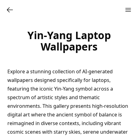
Yin-Yang Laptop
Wallpapers
Explore a stunning collection of AI-generated
wallpapers designed specifically for laptops,
featuring the iconic Yin-Yang symbol across a
spectrum of artistic styles and thematic
environments. This gallery presents high-resolution
digital art where the ancient symbol of balance is
reimagined in diverse contexts, including vibrant
cosmic scenes with starry skies, serene underwater