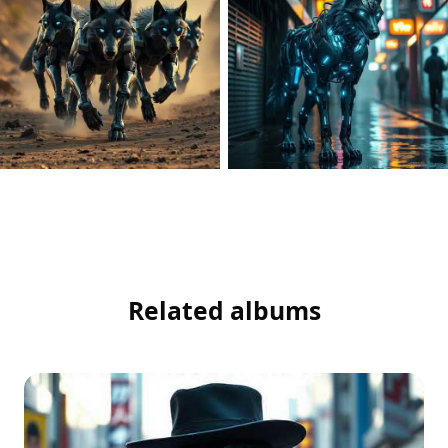
Related albums