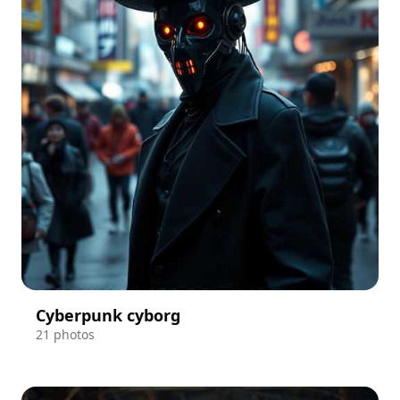
Cyberpunk cyborg
21 photos