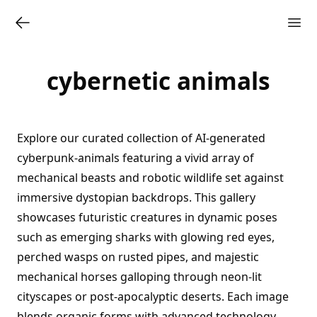
cybernetic animals
Explore our curated collection of AI-generated
cyberpunk-animals featuring a vivid array of
mechanical beasts and robotic wildlife set against
immersive dystopian backdrops. This gallery
showcases futuristic creatures in dynamic poses
such as emerging sharks with glowing red eyes,
perched wasps on rusted pipes, and majestic
mechanical horses galloping through neon-lit
cityscapes or post-apocalyptic deserts. Each image
blends organic forms with advanced technology,