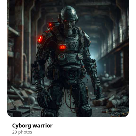
Cyborg warrior
29 photos