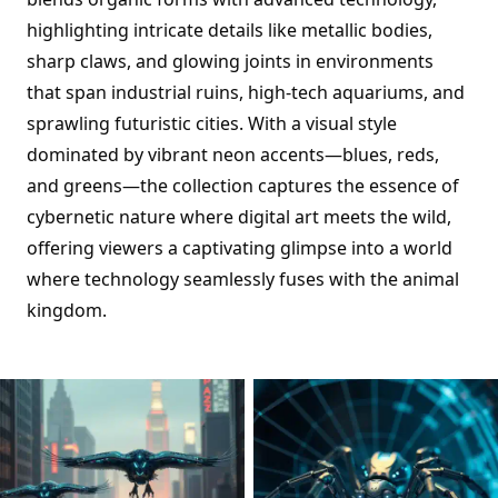
highlighting intricate details like metallic bodies,
sharp claws, and glowing joints in environments
that span industrial ruins, high-tech aquariums, and
sprawling futuristic cities. With a visual style
dominated by vibrant neon accents—blues, reds,
and greens—the collection captures the essence of
cybernetic nature where digital art meets the wild,
offering viewers a captivating glimpse into a world
where technology seamlessly fuses with the animal
kingdom.