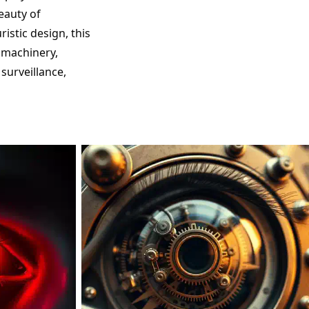
eauty of
istic design, this
d machinery,
surveillance,