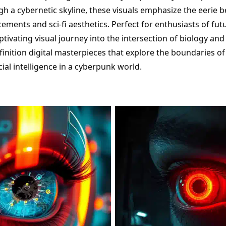
gh a cybernetic skyline, these visuals emphasize the eerie b
ments and sci-fi aesthetics. Perfect for enthusiasts of futur
aptivating visual journey into the intersection of biology an
inition digital masterpieces that explore the boundaries of 
icial intelligence in a cyberpunk world.