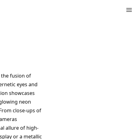
 the fusion of
ernetic eyes and
ection showcases
, glowing neon
 From close-ups of
 cameras
 allure of high-
play or a metallic