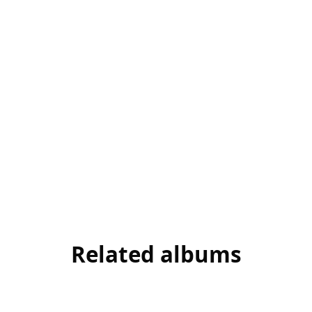
Related albums