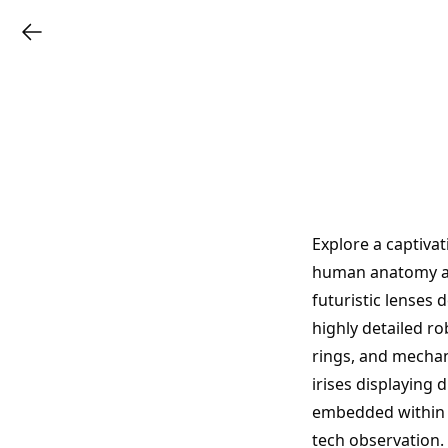
Explore a captiva
human anatomy an
futuristic lenses 
highly detailed ro
rings, and mechani
irises displaying 
embedded within b
tech observation.