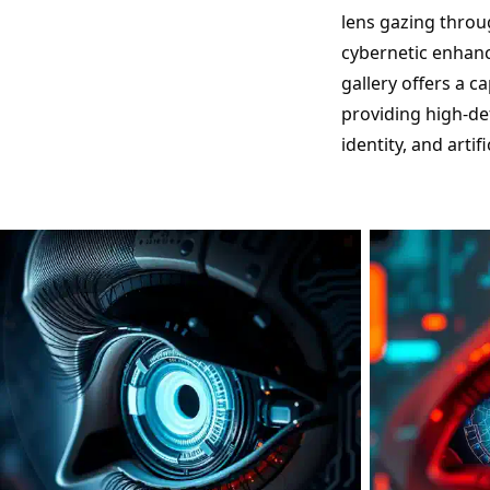
lens gazing throu
cybernetic enhance
gallery offers a c
providing high-def
identity, and artif