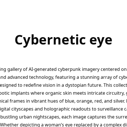
Cybernetic eye
ting gallery of AI-generated cyberpunk imagery centered on
d advanced technology, featuring a stunning array of cyb
designed to redefine vision in a dystopian future. This coll
botic implants where organic skin meets intricate circuitry
cal frames in vibrant hues of blue, orange, red, and silver.
digital cityscapes and holographic readouts to surveillance
ustling urban nightscapes, each image captures the surreal
 Whether depicting a woman’s eye replaced by a complex dis