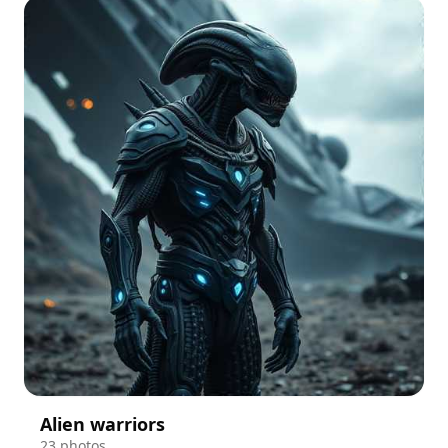
Alien warriors
23 photos