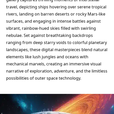
travel, depicting ships hovering over serene tropical
rivers, landing on barren deserts or rocky Mars-like
surfaces, and engaging in intense battles against
vibrant, rainbow-hued skies filled with swirling
nebulae. Set against breathtaking backdrops
ranging from deep starry voids to colorful planetary
landscapes, these digital masterpieces blend natural
elements like lush jungles and oceans with
mechanical marvels, creating an immersive visual
narrative of exploration, adventure, and the limitless
possibilities of outer space technology.