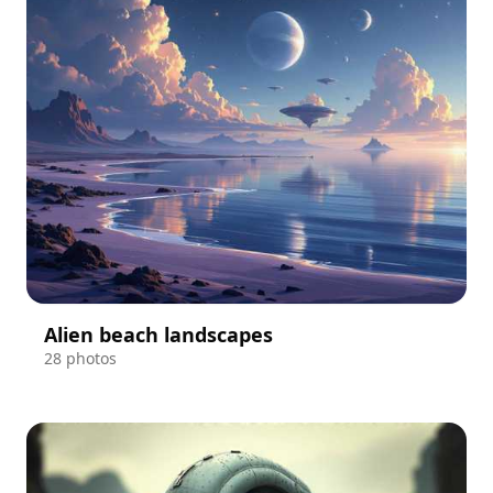
Alien beach landscapes
28 photos