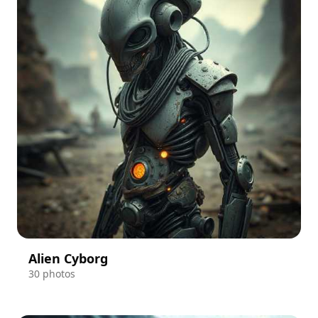
Alien Cyborg
30 photos