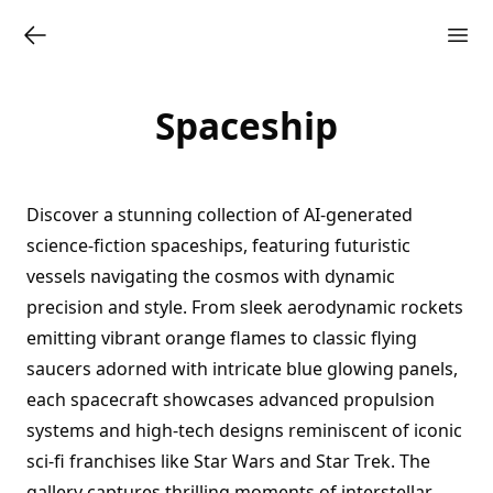
Spaceship
Discover a stunning collection of AI-generated
science-fiction spaceships, featuring futuristic
vessels navigating the cosmos with dynamic
precision and style. From sleek aerodynamic rockets
emitting vibrant orange flames to classic flying
saucers adorned with intricate blue glowing panels,
each spacecraft showcases advanced propulsion
systems and high-tech designs reminiscent of iconic
sci-fi franchises like Star Wars and Star Trek. The
gallery captures thrilling moments of interstellar