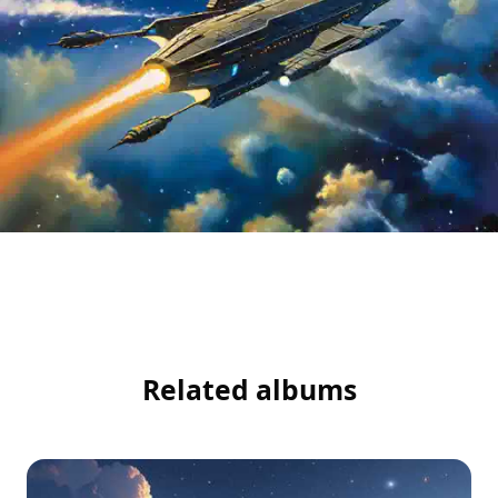
Related albums