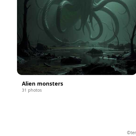
Alien monsters
31 photos
©ten