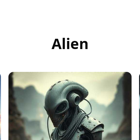
Alien