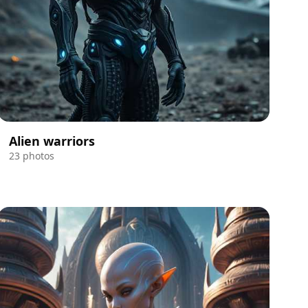
Alien warriors
23 photos