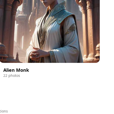
Alien Monk
22 photos
tions