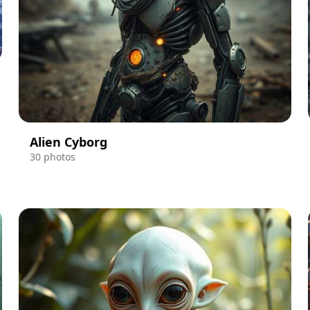
Alien Cyborg
30 photos