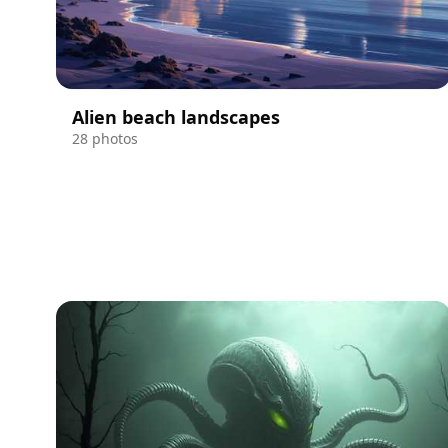
Alien beach landscapes
28 photos