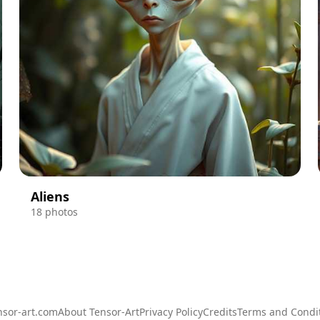
Aliens
18 photos
sor-art.com
About Tensor-Art
Privacy Policy
Credits
Terms and Condi