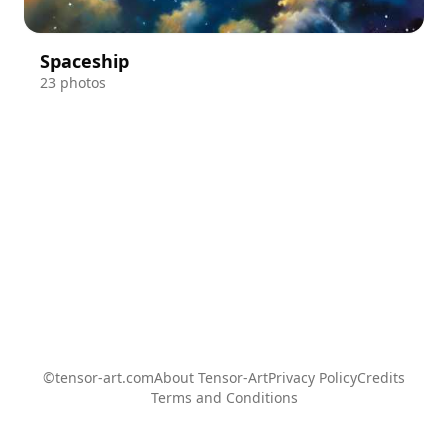
Spaceship
23 photos
©tensor-art.com
About Tensor-Art
Privacy Policy
Credits
Terms and Conditions