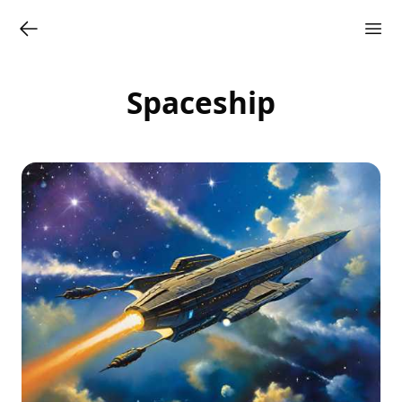
Spaceship