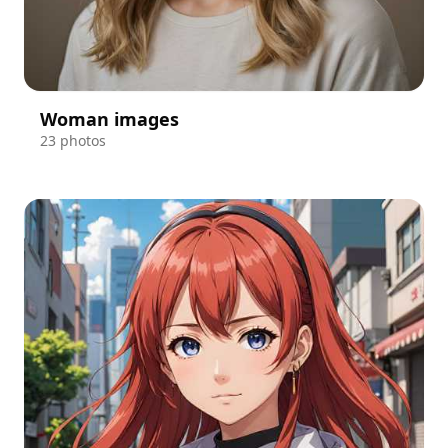
Woman images
23 photos