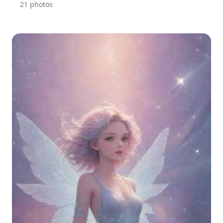
21 photos