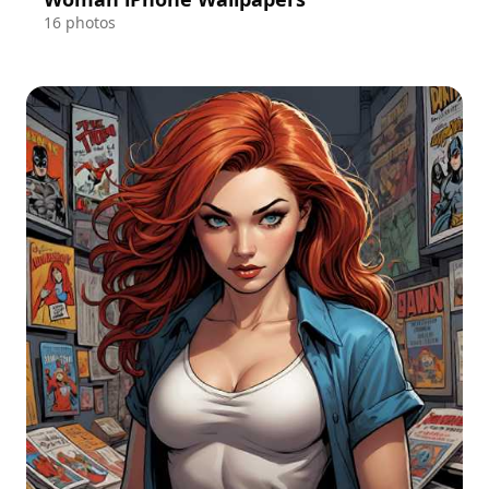
16 photos