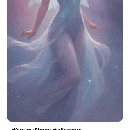
Woman iPhone Wallpapers