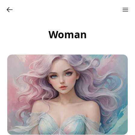
Woman