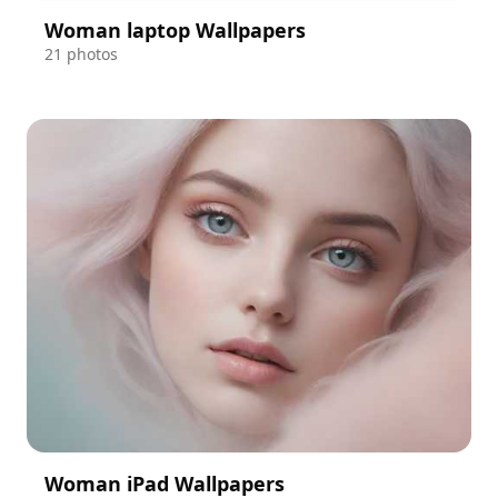
Woman laptop Wallpapers
21 photos
Woman iPad Wallpapers