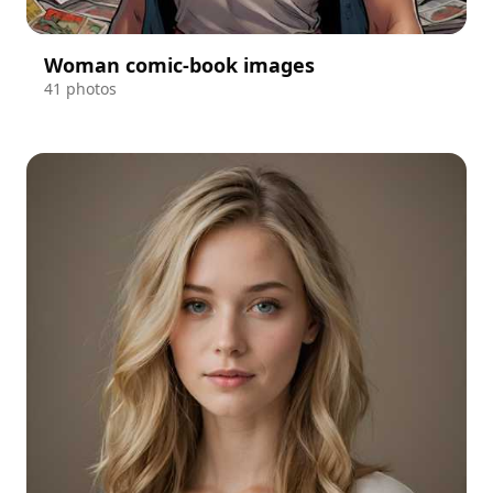
Woman comic-book images
41 photos