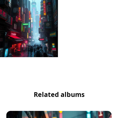
Related albums