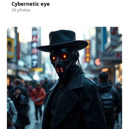
Cybernetic eye
29 photos