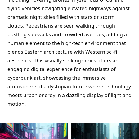
flying vehicles navigating elevated highways against
dramatic night skies filled with stars or storm
clouds. Pedestrians are seen walking through
bustling sidewalks and crowded avenues, adding a
human element to the high-tech environment that
blends Eastern architecture with Western sci-fi
aesthetics. This visually striking series offers an
engaging digital experience for enthusiasts of
cyberpunk art, showcasing the immersive
atmosphere of a dystopian future where technology
meets urban energy in a dazzling display of light and
motion.