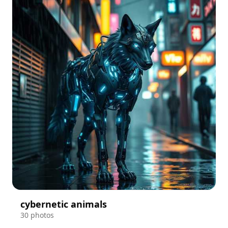
cybernetic animals
30 photos