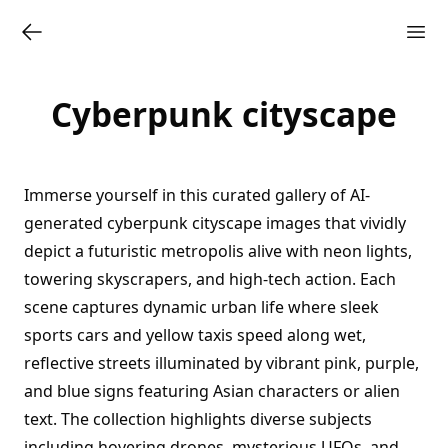
Cyberpunk cityscape
Immerse yourself in this curated gallery of AI-
generated cyberpunk cityscape images that vividly
depict a futuristic metropolis alive with neon lights,
towering skyscrapers, and high-tech action. Each
scene captures dynamic urban life where sleek
sports cars and yellow taxis speed along wet,
reflective streets illuminated by vibrant pink, purple,
and blue signs featuring Asian characters or alien
text. The collection highlights diverse subjects
including hovering drones, mysterious UFOs, and