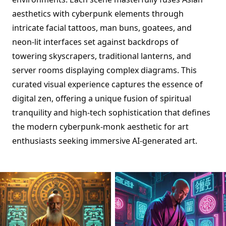
aesthetics with cyberpunk elements through
intricate facial tattoos, man buns, goatees, and
neon-lit interfaces set against backdrops of
towering skyscrapers, traditional lanterns, and
server rooms displaying complex diagrams. This
curated visual experience captures the essence of
digital zen, offering a unique fusion of spiritual
tranquility and high-tech sophistication that defines
the modern cyberpunk-monk aesthetic for art
enthusiasts seeking immersive AI-generated art.