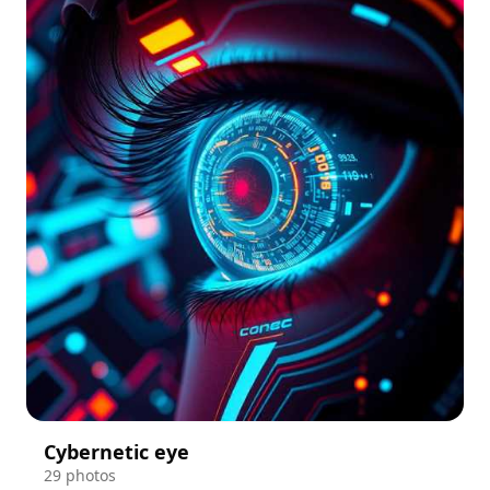
Cybernetic eye
29 photos