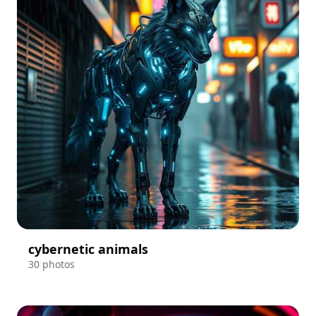
cybernetic animals
30 photos