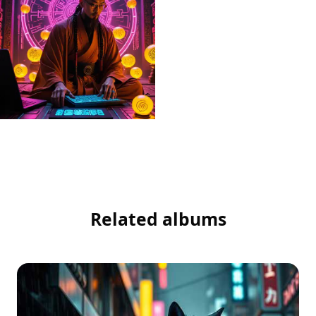
Related albums