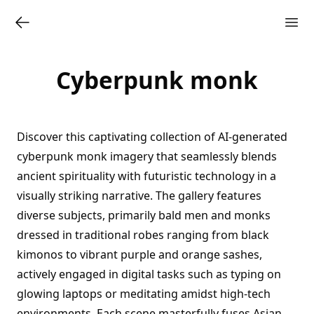
Cyberpunk monk
Discover this captivating collection of AI-generated
cyberpunk monk imagery that seamlessly blends
ancient spirituality with futuristic technology in a
visually striking narrative. The gallery features
diverse subjects, primarily bald men and monks
dressed in traditional robes ranging from black
kimonos to vibrant purple and orange sashes,
actively engaged in digital tasks such as typing on
glowing laptops or meditating amidst high-tech
environments. Each scene masterfully fuses Asian